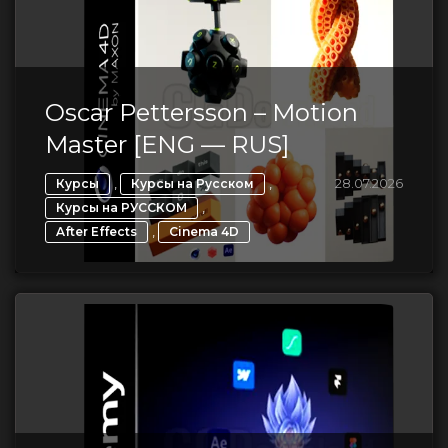
Oscar Pettersson – Motion
Master [ENG — RUS]
,
,
28.07.2026
Курсы
Курсы на Русском
,
Курсы на РУССКОМ
,
After Effects
Cinema 4D