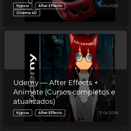
,
,
19.04.2026
Курсы
After Effects
Cinema 4D
Udemy — After Effects +
Animate (Cursos completos e
atualizados)
,
13.04.2026
Курсы
After Effects