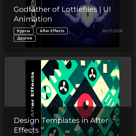
Godfather of Lottiefiles | UI
Animation
,
,
26.07.2026
Курсы
After Effects
Другие
Design Templates in After
Effects