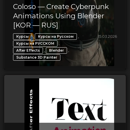
Coloso — Create Cyberpunk
Animations Using Blender
[KOR — RUS]
,
,
15.03.2026
Курсы
Курсы на Русском
,
Курсы на РУССКОМ
,
,
After Effects
Blender
Substance 3D Painter