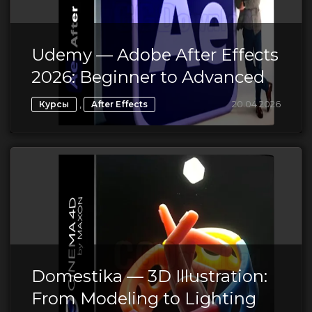
Udemy — Adobe After Effects
2026: Beginner to Advanced
,
20.04.2026
Курсы
After Effects
Domestika — 3D Illustration:
From Modeling to Lighting