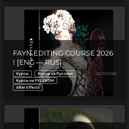
FAYN EDITING COURSE 2026
! [ENG — RUS]
,
,
22.03.2026
Курсы
Курсы на Русском
,
Курсы на РУССКОМ
After Effects