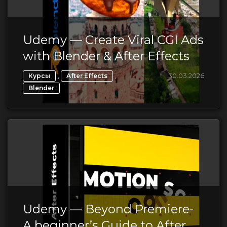
Udemy — Create Viral CGI Ads
with Blender & After Effects
,
,
30.03.2026
Курсы
After Effects
Blender
Udemy — Beyond Premiere-
A beginner’s Guide to After