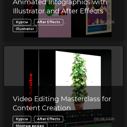
Animated Infographics with
Illustrator and After Effects
,
,
07.08.2026
Курсы
After Effects
Illustrator
Video Editing Masterclass for
Content Creation
,
,
06.08.2026
Курсы
After Effects
Монтаж видео