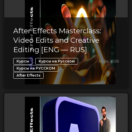
After Effects Masterclass:
Video Edits and Creative
Editing [ENG — RUS]
,
,
26.04.2026
Курсы
Курсы на Русском
,
Курсы на РУССКОМ
After Effects