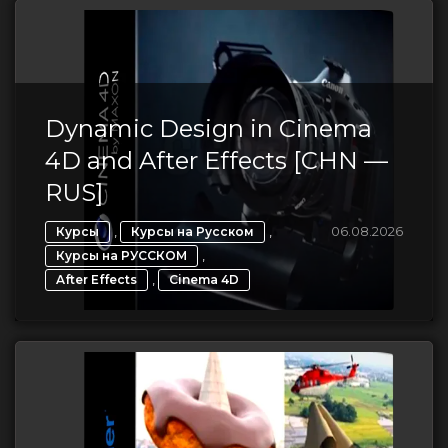
Dynamic Design in Cinema
4D and After Effects [CHN —
RUS]
,
,
06.08.2026
Курсы
Курсы на Русском
,
Курсы на РУССКОМ
,
After Effects
Cinema 4D