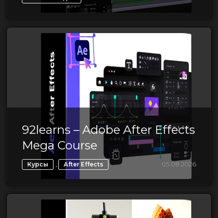
92learns – Adobe After Effects
Mega Course
,
05.08.2026
Курсы
After Effects