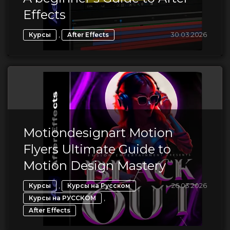
Effects
,
30.03.2026
Курсы
After Effects
Motiondesignart Motion
Flyers Ultimate Guide to
Motion Design Mastery
,
,
26.03.2026
Курсы
Курсы на Русском
,
Курсы на РУССКОМ
After Effects