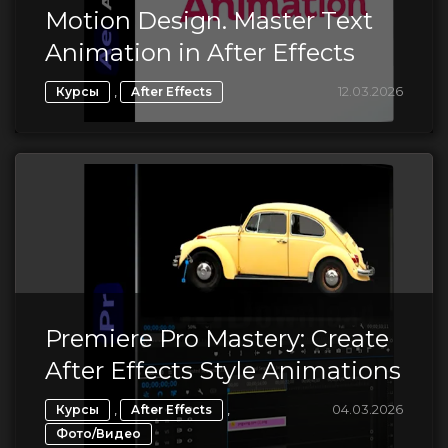
Motion Design. Master Text
Animation in After Effects
,
12.03.2026
Курсы
After Effects
Premiere Pro Mastery: Create
After Effects Style Animations
,
,
04.03.2026
Курсы
After Effects
Фото/Видео