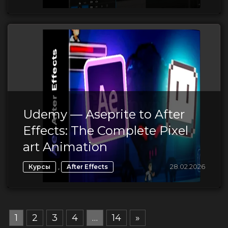
Udemy — Aseprite to After
Effects: The Complete Pixel
art Animation
,
28.02.2026
Курсы
After Effects
1
2
3
4
…
14
»