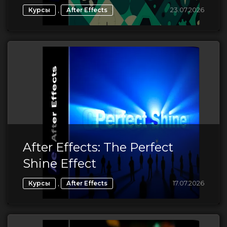
,
23.07.2026
Курсы
After Effects
After Effects: The Perfect
Shine Effect
,
17.07.2026
Курсы
After Effects