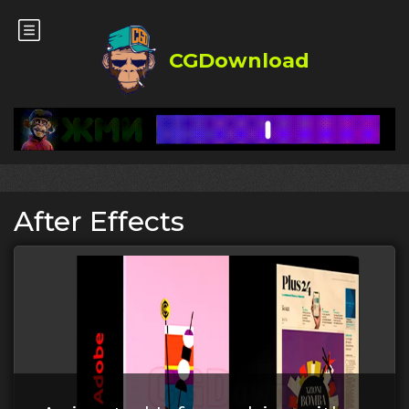
CGDownload
After Effects