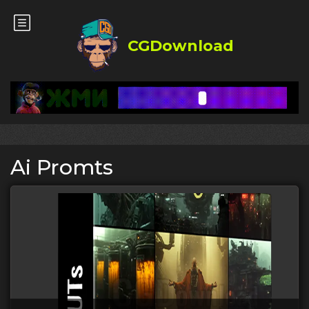
CGDownload
Ai Promts