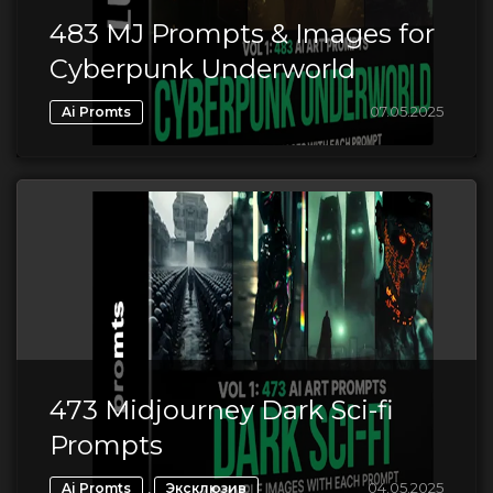
483 MJ Prompts & Images for
Cyberpunk Underworld
07.05.2025
Ai Promts
473 Midjourney Dark Sci-fi
Prompts
,
04.05.2025
Ai Promts
Эксклюзив