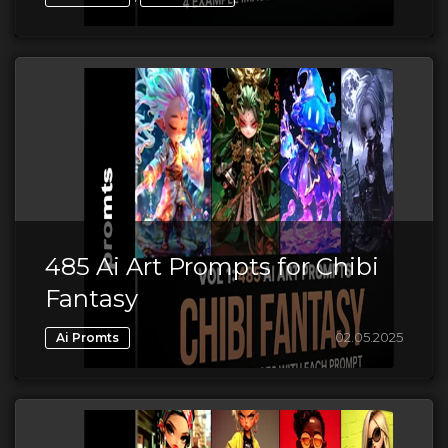
485 Ai Art Prompts for Chibi
Fantasy
02.05.2025
Ai Promts