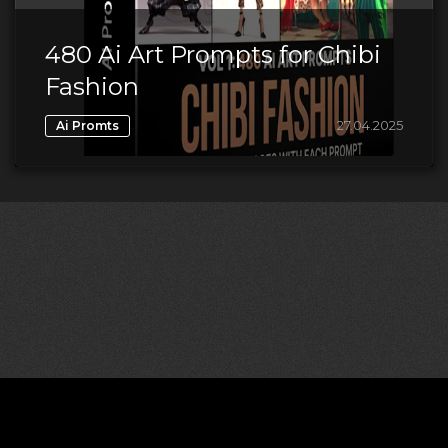
480 Ai Art Prompts for Chibi
Fashion
27.04.2025
Ai Promts
©2026 CGDownload