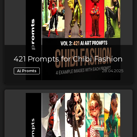
421 Prompts for Chibi Fashion
28.04.2025
Ai Promts