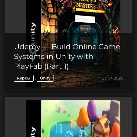
Udemy — Build Online Game
Systems in Unity with
PlayFab (Part 1)
,
23.04.2026
Курсы
Unity