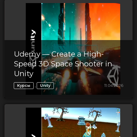
Udemy — Create a High-
Speed 3D Space Shooter in
Unity
,
11.04.2026
Курсы
Unity