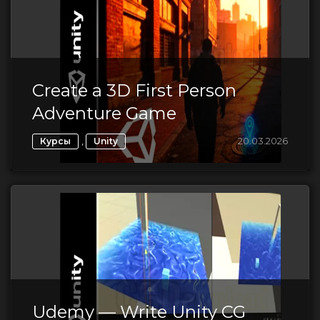
Create a 3D First Person
Adventure Game
,
20.03.2026
Курсы
Unity
Udemy — Write Unity CG