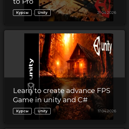
to Pro
,
21.04.2026
Курсы
Unity
Learn to create advance FPS
Game in unity and C#
,
17.04.2026
Курсы
Unity