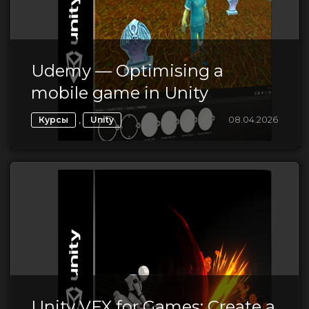
Udemy — Optimising a
mobile game in Unity
,
08.04.2026
Курсы
Unity
Unity VFX for Games: Create a