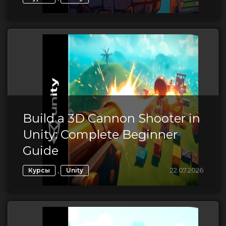
Build a 3D Cannon Shooter in
Unity: Complete Beginner
Guide
,
22.07.2026
Курсы
Unity