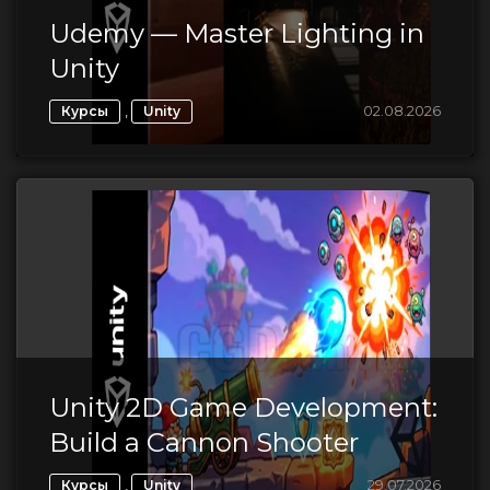
Udemy — Master Lighting in
Unity
,
02.08.2026
Курсы
Unity
Unity 2D Game Development:
Build a Cannon Shooter
,
29.07.2026
Курсы
Unity