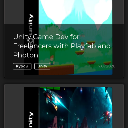
Unity Game Dev for
Freelancers with Playfab and
Photon
,
17.07.2026
Курсы
Unity