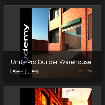
Unity Pro Builder Warehouse
,
22.03.2026
Курсы
Unity