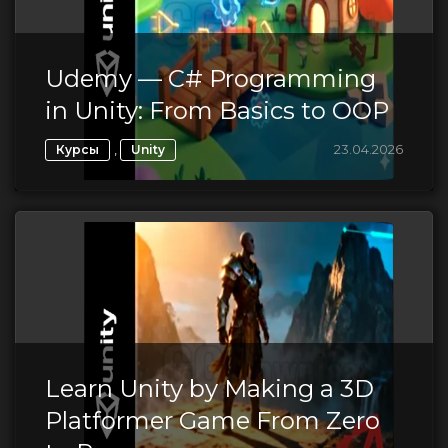
Udemy — C# Programming
in Unity: From Basics to OOP
,
23.04.2026
Курсы
Unity
Learn Unity by Making a 3D
Platformer Game From Zero