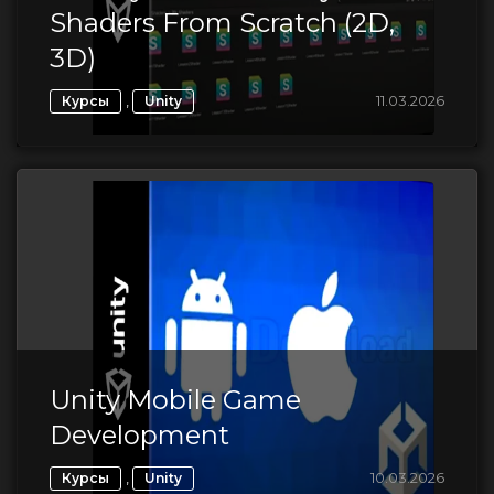
Shaders From Scratch (2D,
3D)
,
11.03.2026
Курсы
Unity
Unity Mobile Game
Development
,
10.03.2026
Курсы
Unity