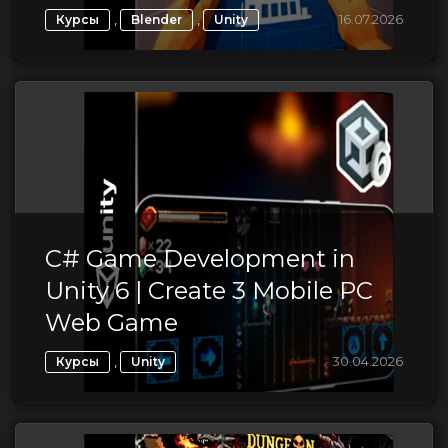
,
,
16.07.2026
Курсы
Blender
Unity
C# Game Development in
Unity 6 | Create 3 Mobile PC
Web Game
,
30.04.2026
Курсы
Unity