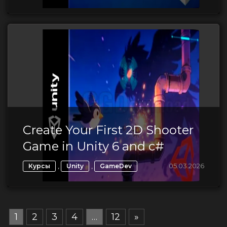
Create Your First 2D Shooter
Game in Unity 6 and c#
,
,
05.03.2026
Курсы
Unity
GameDev
1
2
3
4
…
12
»