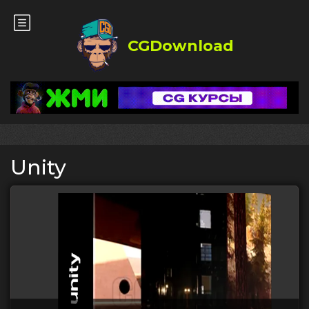
CGDownload
Unity