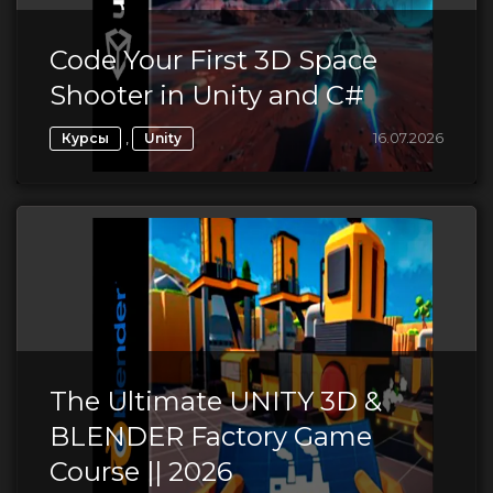
Code Your First 3D Space
Shooter in Unity and C#
,
16.07.2026
Курсы
Unity
The Ultimate UNITY 3D &
BLENDER Factory Game
Course || 2026