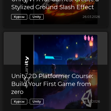
Stylized Ground Slash Effect
,
26.03.2026
Курсы
Unity
Unity 2D Platformer Course:
Build Your First Game from
zero
,
24.03.2026
Курсы
Unity