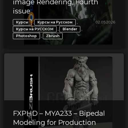
image Rendering, Fourth
issue
,
,
02.05.2026
Курсы
Курсы на Русском
,
,
Курсы на РУССКОМ
Blender
,
Photoshop
Zbrush
FXPHD – MYA233 – Bipedal
Modeling for Production