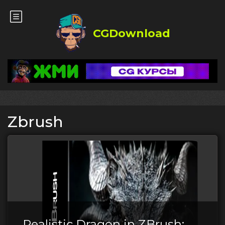
CGDownload
Zbrush
Realistic Dragon in ZBrush: