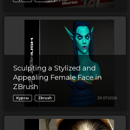
Sculpting a Stylized and
Appealing Female Face in
ZBrush
,
29.07.2026
Курсы
Zbrush