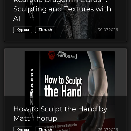
Sculpting and Textures with
AI
,
30.07.2026
Курсы
Zbrush
How to Sculpt the Hand by
Matt Thorup
,
29.07.2026
Курсы
Zbrush