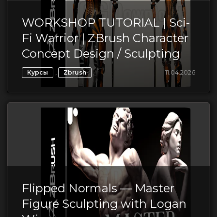
WORKSHOP TUTORIAL | Sci-
Fi Warrior | ZBrush Character
Concept Design / Sculpting
,
11.04.2026
Курсы
Zbrush
Flipped Normals — Master
Figure Sculpting with Logan