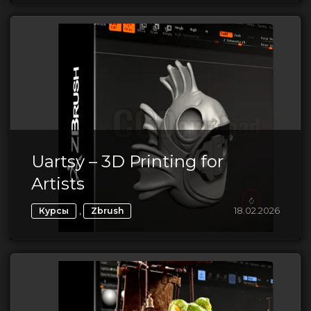
Uartsy – 3D Printing for
Artists
,
18.02.2026
Курсы
Zbrush