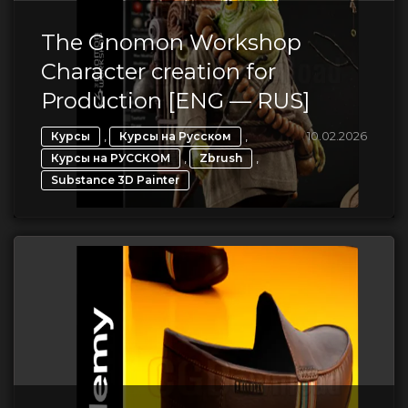
The Gnomon Workshop
Character creation for
Production [ENG — RUS]
,
,
10.02.2026
Курсы
Курсы на Русском
,
,
Курсы на РУССКОМ
Zbrush
Substance 3D Painter