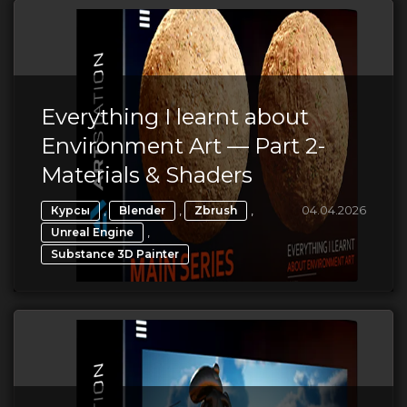
Everything I learnt about
Environment Art — Part 2-
Materials & Shaders
,
,
,
04.04.2026
Курсы
Blender
Zbrush
,
Unreal Engine
Substance 3D Painter