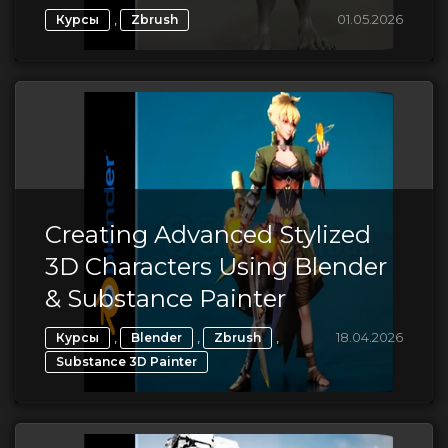
,
01.05.2026
Курсы
Zbrush
Creating Advanced Stylized
3D Characters Using Blender
& Substance Painter
,
,
,
18.04.2026
Курсы
Blender
Zbrush
Substance 3D Painter