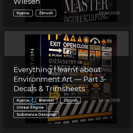
Wiesen
,
05.04.2026
Курсы
Zbrush
Everything I learnt about
Environment Art — Part 3-
Decals & Trimsheets
,
,
,
04.04.2026
Курсы
Blender
Zbrush
,
Unreal Engine
Substance Designer