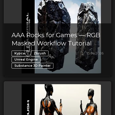
AAA Rocks for Games — RGB
Masked Workflow Tutorial
,
,
15.04.2026
Курсы
Zbrush
,
Unreal Engine
Substance 3D Painter