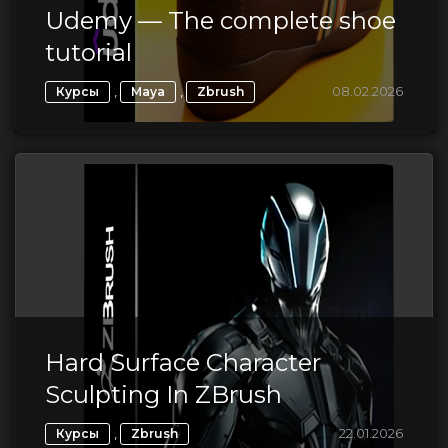
Udemy — The complete shoe
tutorial
,
,
08.02.2026
Курсы
Maya
Zbrush
Hard Surface Character
Sculpting In ZBrush
,
22.01.2026
Курсы
Zbrush