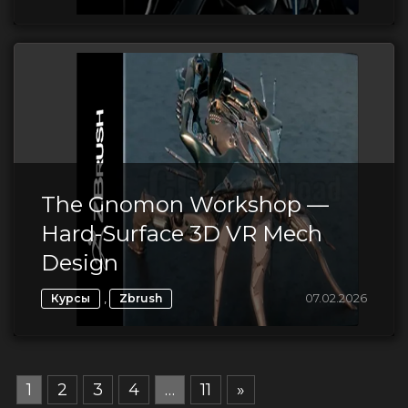
The Gnomon Workshop —
Hard-Surface 3D VR Mech
Design
,
07.02.2026
Курсы
Zbrush
1
2
3
4
…
11
»