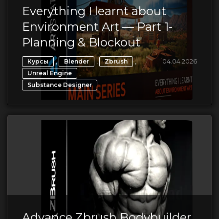
Everything I learnt about
Environment Art — Part 1-
Planning & Blockout
,
,
,
04.04.2026
Курсы
Blender
Zbrush
,
Unreal Engine
Substance Designer
Advance Zbrush Bodybuilder