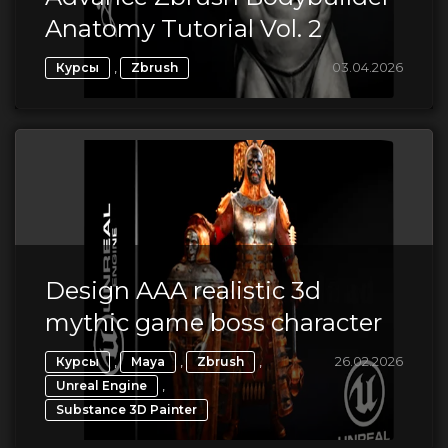
Anatomy Tutorial Vol. 2
,
03.04.2026
Курсы
Zbrush
Design AAA realistic 3d
mythic game boss character
,
,
,
26.02.2026
Курсы
Maya
Zbrush
,
Unreal Engine
Substance 3D Painter