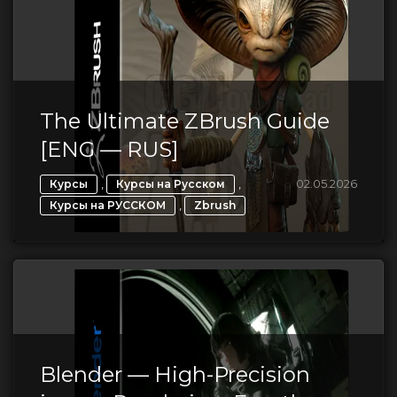
The Ultimate ZBrush Guide
[ENG — RUS]
,
,
02.05.2026
Курсы
Курсы на Русском
,
Курсы на РУССКОМ
Zbrush
Blender — High-Precision