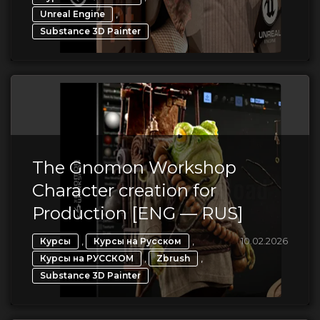
,
Unreal Engine
Substance 3D Painter
The Gnomon Workshop
Character creation for
Production [ENG — RUS]
,
,
10.02.2026
Курсы
Курсы на Русском
,
,
Курсы на РУССКОМ
Zbrush
Substance 3D Painter