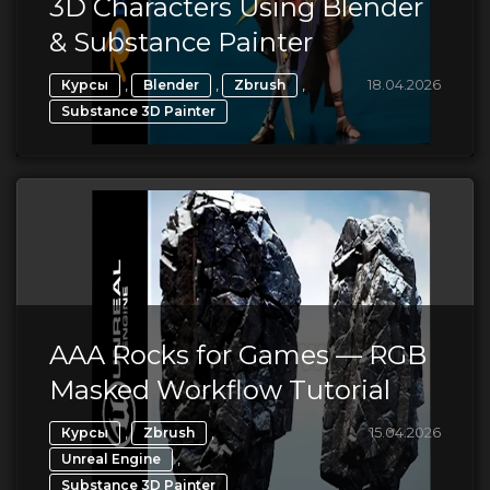
3D Characters Using Blender
& Substance Painter
,
,
,
18.04.2026
Курсы
Blender
Zbrush
Substance 3D Painter
AAA Rocks for Games — RGB
Masked Workflow Tutorial
,
,
15.04.2026
Курсы
Zbrush
,
Unreal Engine
Substance 3D Painter