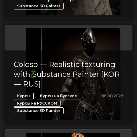
Substance 3D Painter
Coloso — Realistic texturing
with Substance Painter [KOR
— RUS]
,
,
06.08.2026
Курсы
Курсы на Русском
,
Курсы на РУССКОМ
Substance 3D Painter