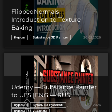
FlippedNormals —
Introduction to Texture
Baking
,
20.02.2026
Курсы
Substance 3D Painter
Udemy — Substance Painter
to UE5 [ENG — RUS]
,
,
12.02.2026
Курсы
Курсы на Русском
,
Курсы на РУССКОМ