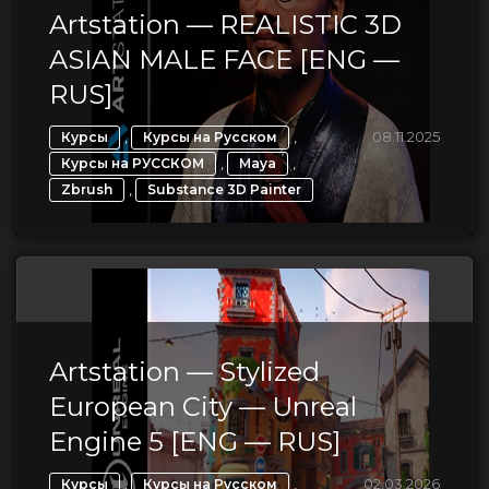
Artstation — REALISTIC 3D
ASIAN MALE FACE [ENG —
RUS]
,
,
08.11.2025
Курсы
Курсы на Русском
,
,
Курсы на РУССКОМ
Maya
,
Zbrush
Substance 3D Painter
Artstation — Stylized
European City — Unreal
Engine 5 [ENG — RUS]
,
,
02.03.2026
Курсы
Курсы на Русском