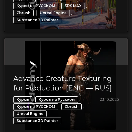
,
,
Курсы на РУССКОМ
3DS MAX
,
,
Zbrush
Unreal Engine
Substance 3D Painter
Advance Creature Texturing
for Production [ENG — RUS]
,
,
23.10.2025
Курсы
Курсы на Русском
,
,
Курсы на РУССКОМ
Zbrush
,
Unreal Engine
Substance 3D Painter