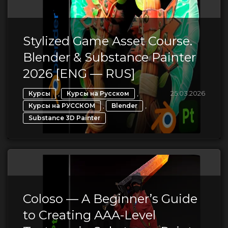
Stylized Game Asset Course.
Blender & Substance Painter
2026 [ENG — RUS]
,
,
25.03.2026
Курсы
Курсы на Русском
,
,
Курсы на РУССКОМ
Blender
Substance 3D Painter
Coloso — A Beginner’s Guide
to Creating AAA-Level