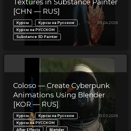
Textures in Substance Painter
[CHN — RUS]
,
,
03.04.2026
Курсы
Курсы на Русском
,
Курсы на РУССКОМ
Substance 3D Painter
Coloso — Create Cyberpunk
Animations Using Blender
[KOR — RUS]
,
,
15.03.2026
Курсы
Курсы на Русском
,
Курсы на РУССКОМ
,
,
After Effects
Blender