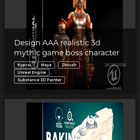
Design AAA realistic 3d
mythic game boss character
,
,
,
26.02.2026
Курсы
Maya
Zbrush
,
Unreal Engine
Substance 3D Painter