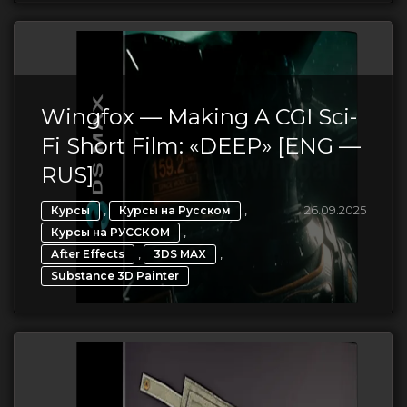
Wingfox — Making A CGI Sci-
Fi Short Film: «DEEP» [ENG —
RUS]
,
,
26.09.2025
Курсы
Курсы на Русском
,
Курсы на РУССКОМ
,
,
After Effects
3DS MAX
Substance 3D Painter