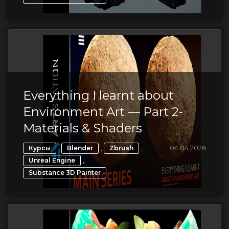
Everything I learnt about
Environment Art — Part 2-
Materials & Shaders
,
,
,
04.04.2026
Курсы
Blender
Zbrush
,
Unreal Engine
Substance 3D Painter