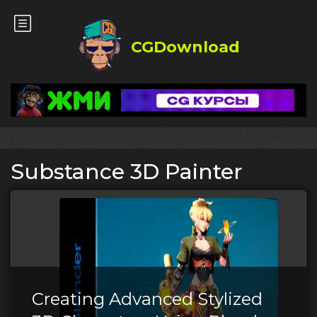
CGDownload
Substance 3D Painter
Creating Advanced Stylized