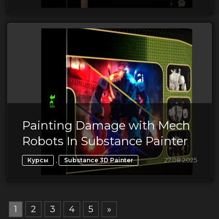
Painting Damage with Mech
Robots In Substance Painter
,
27.08.2025
Курсы
Substance 3D Painter
1
2
3
4
5
»