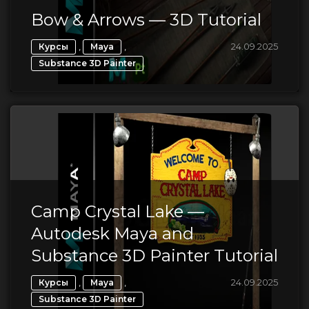
Bow & Arrows — 3D Tutorial
,
,
24.09.2025
Курсы
Maya
Substance 3D Painter
Camp Crystal Lake —
Autodesk Maya and
Substance 3D Painter Tutorial
,
,
24.09.2025
Курсы
Maya
Substance 3D Painter