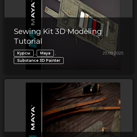
Sewing Kit 3D Modeling
Tutorial
,
,
25.09.2025
Курсы
Maya
Substance 3D Painter