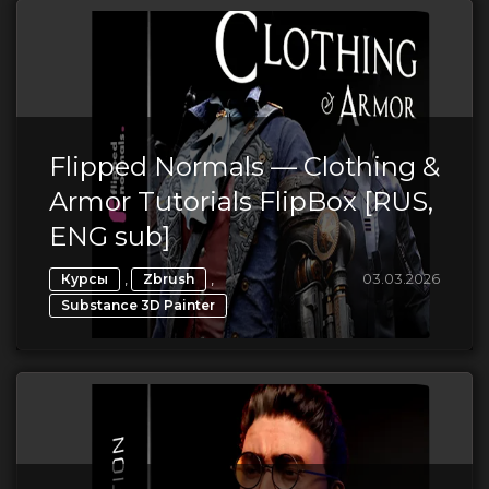
Flipped Normals — Clothing &
Armor Tutorials FlipBox [RUS,
ENG sub]
,
,
03.03.2026
Курсы
Zbrush
Substance 3D Painter