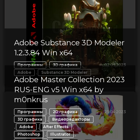
Adobe Substance 3D Modeler
1.2.3.84 Win x64
,
,
02.05.2023
Программы
3D графика
,
Adobe
Substance 3D Modeler
Adobe Master Collection 2023
RUS-ENG v5 Win x64 by
m0nkrus
,
,
25.04.2023
Программы
2D графика
,
3D графика
Видеоредакторы
,
,
,
Adobe
After Effects
,
,
Photoshop
Illustrator