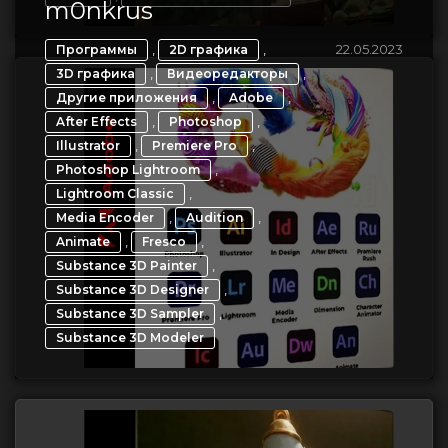
m0nkrus
,
,
22.05.2023
Программы
2D графика
,
,
3D графика
Видеоредакторы
,
,
Другие приложения
Adobe
,
,
After Effects
Photoshop
,
,
Illustrator
Premiere Pro
,
Photoshop Lightroom
,
Lightroom Classic
,
,
Media Encoder
Audition
,
,
Animate
Fresco
,
Substance 3D Painter
,
Substance 3D Designer
,
Substance 3D Sampler
Substance 3D Modeler