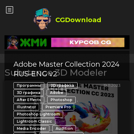
CGDownload
Adobe Master Collection 2024
Substance 3D Modeler
RUS-ENG v2
,
,
19.11.2023
Программы
2D графика
,
,
3D графика
Adobe
,
,
After Effects
Photoshop
,
,
Illustrator
Premiere Pro
,
Photoshop Lightroom
,
Lightroom Classic
,
,
Media Encoder
Audition