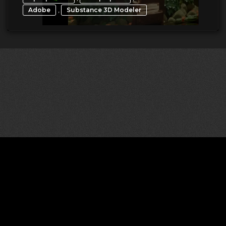
,
Adobe
Substance 3D Modeler
©2026 CGDownload
Правообладателям (DMCA)
Как скачивать архивы в Телеграм
«
Все права принадлежат правообладателям
»