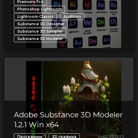
,
Premiere Pro
,
Photoshop Lightroom
,
,
Lightroom Classic
Audition
,
Substance 3D Designer
,
Substance 3D Sampler
Substance 3D Modeler
Adobe Substance 3D Modeler
1.2.1 Win x64
,
,
02.05.2023
Программы
3D графика