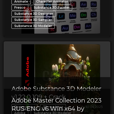
,
,
Animate
Character Animator
,
,
Fresco
Substance 3D Painter
,
Substance 3D Designer
,
Substance 3D Sampler
Substance 3D Modeler
Adobe Substance 3D Modeler
v1.22.0.109 + Crack
Adobe Master Collection 2023
,
,
10.04.2025
RUS-ENG v6 Win x64 by
Программы
3D графика
,
Adobe
Substance 3D Modeler