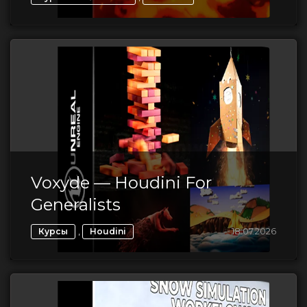
Voxyde — Houdini For
Generalists
,
18.07.2026
Курсы
Houdini