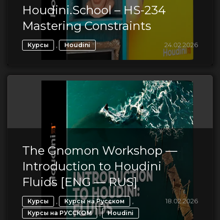
Houdini.School – HS-234
Mastering Constraints
,
24.02.2026
Курсы
Houdini
The Gnomon Workshop —
Introduction to Houdini
Fluids [ENG — RUS]
,
,
18.02.2026
Курсы
Курсы на Русском
,
Курсы на РУССКОМ
Houdini