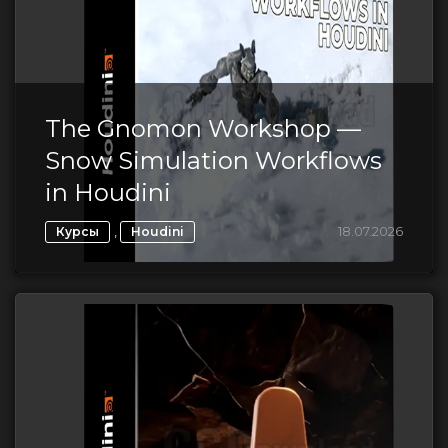
The Gnomon Workshop —
Snow Simulation Workflows
in Houdini
,
18.07.2026
Курсы
Houdini