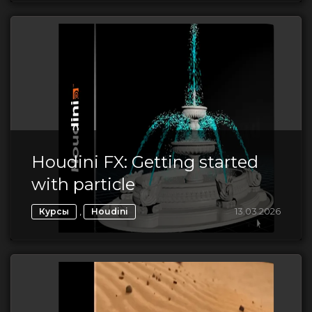
Houdini FX: Getting started
with particle
,
13.03.2026
Курсы
Houdini