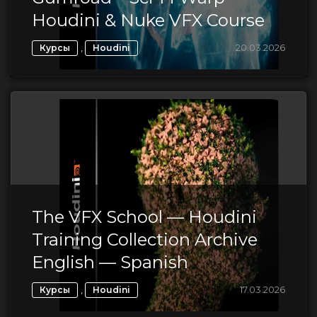
Houdini & Nuke VFX Course
,
20.03.2026
Курсы
Houdini
The VFX School — Houdini
Training Collection Archive
English — Spanish
,
17.03.2026
Курсы
Houdini