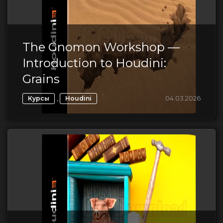
The Gnomon Workshop —
Introduction to Houdini:
Grains
,
04.03.2026
Курсы
Houdini