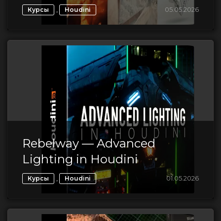
,
05.05.2026
Курсы
Houdini
Rebelway — Advanced
Lighting in Houdini
,
01.05.2026
Курсы
Houdini