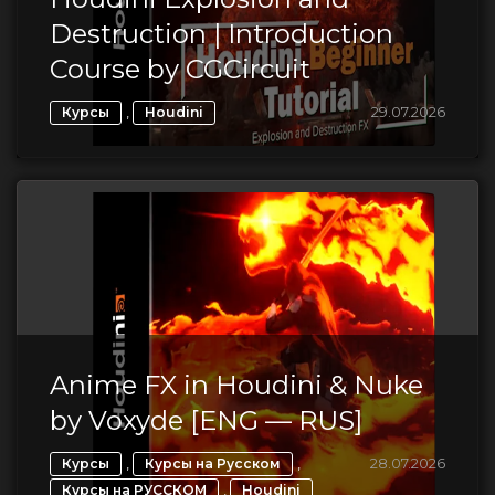
Destruction | Introduction
Course by CGCircuit
,
29.07.2026
Курсы
Houdini
Anime FX in Houdini & Nuke
by Voxyde [ENG — RUS]
,
,
28.07.2026
Курсы
Курсы на Русском
,
Курсы на РУССКОМ
Houdini