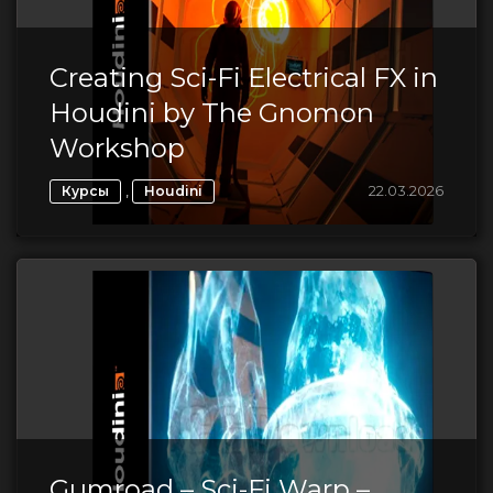
Creating Sci-Fi Electrical FX in
Houdini by The Gnomon
Workshop
,
22.03.2026
Курсы
Houdini
Gumroad – Sci-Fi Warp –