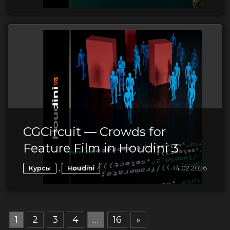
CGCircuit — Crowds for
Feature Film in Houdini 3
,
14.02.2026
Курсы
Houdini
1
2
3
4
…
16
»