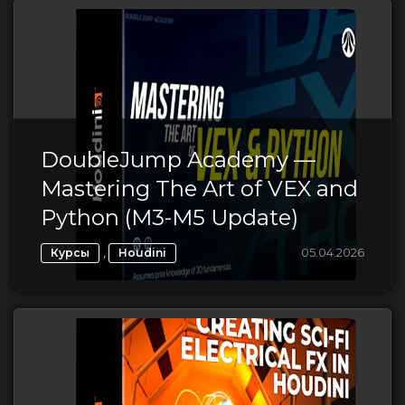
DoubleJump Academy —
Mastering The Art of VEX and
Python (M3-M5 Update)
,
05.04.2026
Курсы
Houdini