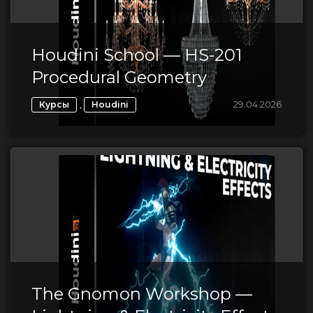
Houdini School — HS-201
Procedural Geometry
,
29.04.2026
Курсы
Houdini
The Gnomon Workshop —