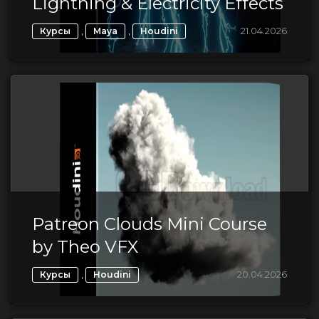
Lightning & Electricity Effects
,
,
21.04.2026
Курсы
Maya
Houdini
Patreon Clouds Mini Course
by Theo VFX
,
20.04.2026
Курсы
Houdini