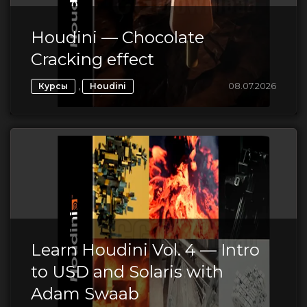
Houdini — Chocolate
Cracking effect
,
08.07.2026
Курсы
Houdini
Learn Houdini Vol. 4 — Intro
to USD and Solaris with
Adam Swaab