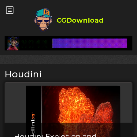
CGDownload
Houdini
Houdini Explosion and