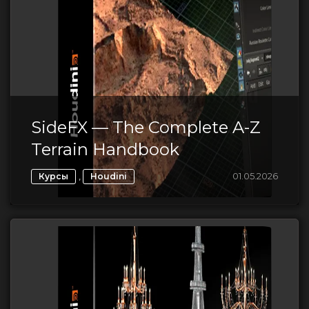
SideFX — The Complete A-Z
Terrain Handbook
,
01.05.2026
Курсы
Houdini