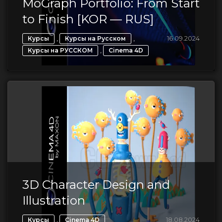
MoGraph Portfolio: From Start
to Finish [KOR — RUS]
,
,
16.09.2024
Курсы
Курсы на Русском
,
Курсы на РУССКОМ
Cinema 4D
3D Character Design and
Illustration
,
18.08.2024
Курсы
Cinema 4D