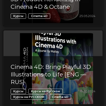
Cinema 4D & Octane
,
25.05.2024
Курсы
Cinema 4D
Cinema 4D: Bring Playful 3D
Illustrations to Life [ENG —
RUS]
,
,
19.05.2024
Курсы
Курсы на Русском
,
Курсы на РУССКОМ
Cinema 4D