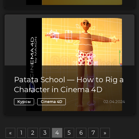
Patata School — How to Rig a
Character in Cinema 4D
,
02.04.2024
Курсы
Cinema 4D
«
1
2
3
4
5
6
7
»