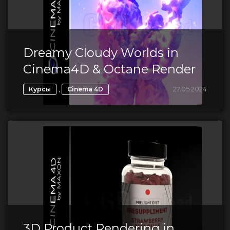
Dreamy Cloudy Worlds in
Cinema4D & Octane Render
,
27.05.2024
Курсы
Cinema 4D
3D Product Rendering in