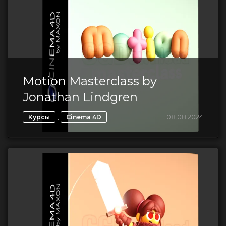
Motion Masterclass by
Jonathan Lindgren
,
08.08.2024
Курсы
Cinema 4D