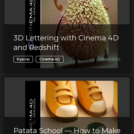
3D Lettering with Cinema 4D
and Redshift
,
06.04.2024
Курсы
Cinema 4D
Patata School — How to Make