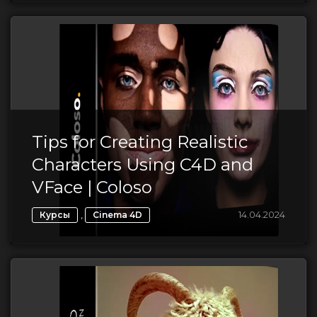
Tips for Creating Realistic
Characters Using C4D and
VFace | Coloso
,
14.04.2024
Курсы
Cinema 4D