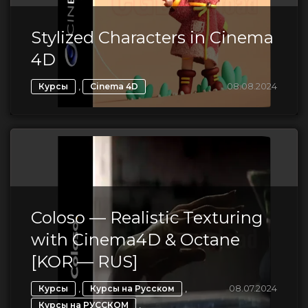
Stylized Characters in Cinema
4D
,
08.08.2024
Курсы
Cinema 4D
Coloso — Realistic Texturing
with Cinema4D & Octane
[KOR — RUS]
,
,
08.07.2024
Курсы
Курсы на Русском
,
Курсы на РУССКОМ