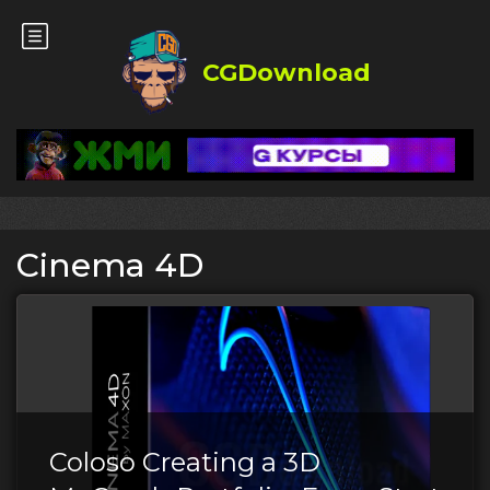
CGDownload
Cinema 4D
Coloso Creating a 3D