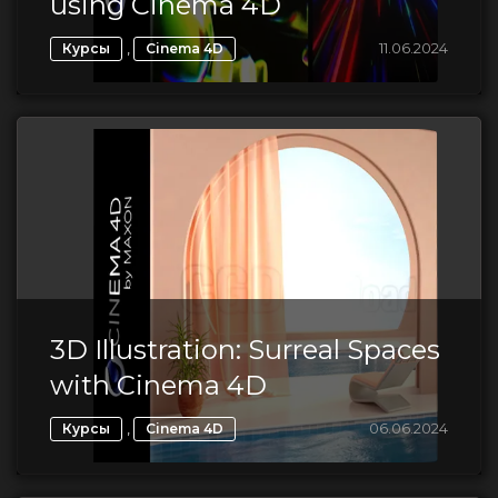
using Cinema 4D
,
11.06.2024
Курсы
Cinema 4D
3D Illustration: Surreal Spaces
with Cinema 4D
,
06.06.2024
Курсы
Cinema 4D