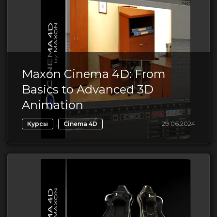
Maxon Cinema 4D: From
Basics to Advanced 3D
Animation
,
29.06.2024
Курсы
Cinema 4D