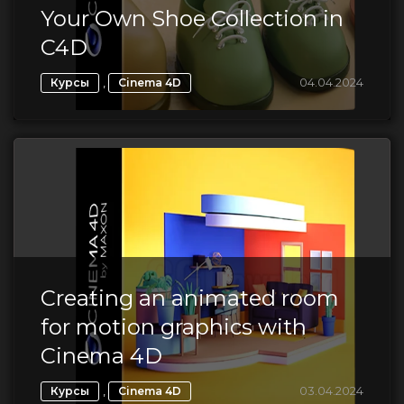
Your Own Shoe Collection in
C4D
,
04.04.2024
Курсы
Cinema 4D
Creating an animated room
for motion graphics with
Cinema 4D
,
03.04.2024
Курсы
Cinema 4D