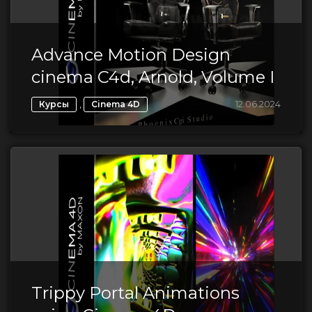
Advance Motion Design
cinema C4d, Arnold, Volume I
,
12.06.2024
Курсы
Cinema 4D
Trippy Portal Animations