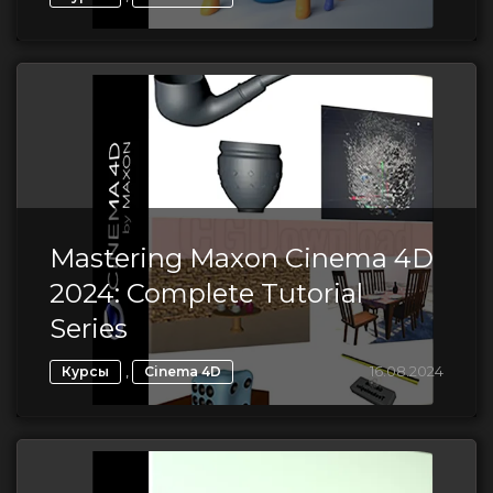
Mastering Maxon Cinema 4D
2024: Complete Tutorial
Series
,
16.08.2024
Курсы
Cinema 4D