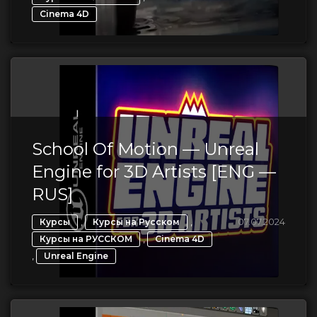
Cinema 4D
School Of Motion — Unreal
Engine for 3D Artists [ENG —
RUS]
,
,
07.07.2024
Курсы
Курсы на Русском
,
Курсы на РУССКОМ
Cinema 4D
,
Unreal Engine