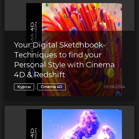
Your Digital Sketchbook-
Techniques to find your
Personal Style with Cinema
4D & Redshift
,
01.06.2024
Курсы
Cinema 4D