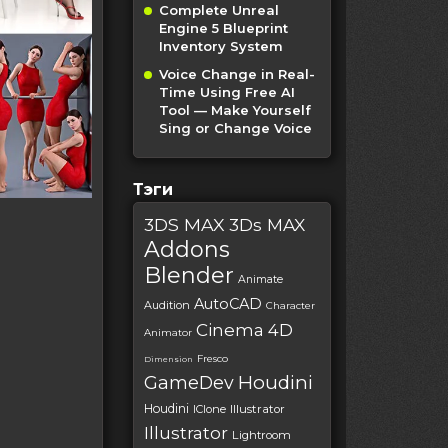
Complete Unreal
Engine 5 Blueprint
Inventory System
Voice Change in Real-
Time Using Free AI
Tool — Make Yourself
Sing or Change Voice
Тэги
3DS MAX
3Ds MAX
Addons
Blender
Animate
AutoCAD
Audition
Character
Cinema 4D
Animator
Fresco
Dimension
Houdini
GameDev
Houdini
IClone
Illustrator
Illustrator
Lightroom