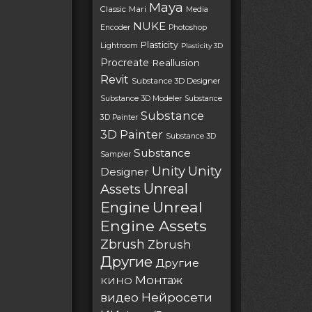
Maya
Classic
Mari
Media
NUKE
Encoder
Photoshop
Plasticity
Lightroom
Plasticity 3D
Procreate
Reallusion
Revit
Substance 3D Designer
Substance 3D Modeler
Substance
Substance
3D Painter
3D Painter
Substance 3D
Substance
Sampler
Unity
Unity
Designer
Unreal
Assets
Unreal
Engine
Engine Assets
Zbrush
Zbrush
Другие
Другие
Монтаж
КИНО
Нейросети
видео