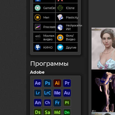
GameDev
IClone
Mari
Plasticity
Нейросети
Procreate
ИИ
Монтаж
Фото/
видео
Видео
КИНО
Другие
Программы
Adobe