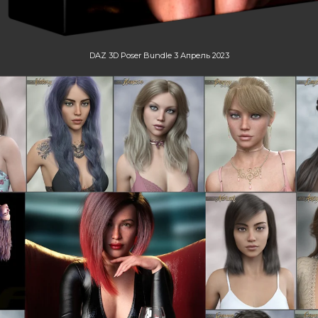
DAZ 3D Poser Bundle 3 Апрель 2023