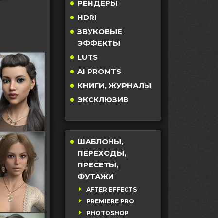
РЕНДЕРЫ
HDRI
ЗВУКОВЫЕ
ЭФФЕКТЫ
LUTS
AI PROMTS
КНИГИ, ЖУРНАЛЫ
ЭКСКЛЮЗИВ
ШАБЛОНЫ,
ПЕРЕХОДЫ,
ПРЕСЕТЫ,
ФУТАЖИ
AFTER EFFECTS
PREMIERE PRO
PHOTOSHOP