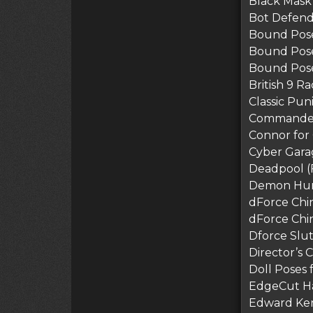
Black Mask
Bot Defend
Bound Pose
Bound Pose
Bound Pose
British 9 R
Classic Pun
Commander
Connor for
Cyber Gara
Deadpool (
Demon Hunte
dForce Chin
dForce Chi
Dforce Slu
Director’s 
Doll Poses 
EdgeCut Hai
Edward Ke