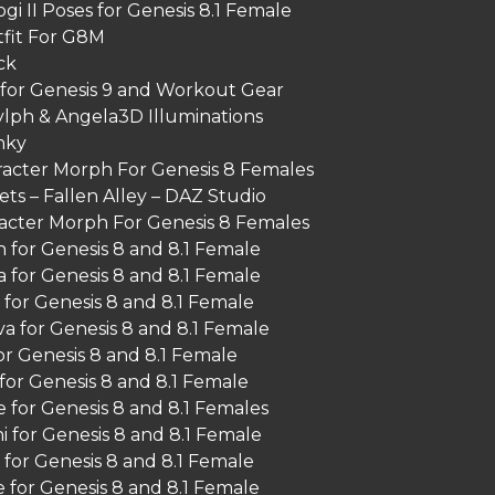
gi II Poses for Genesis 8.1 Female
fit For G8M
ck
for Genesis 9 and Workout Gear
lph & Angela3D Illuminations
nky
acter Morph For Genesis 8 Females
ts – Fallen Alley – DAZ Studio
racter Morph For Genesis 8 Females
 for Genesis 8 and 8.1 Female
 for Genesis 8 and 8.1 Female
 for Genesis 8 and 8.1 Female
a for Genesis 8 and 8.1 Female
for Genesis 8 and 8.1 Female
for Genesis 8 and 8.1 Female
 for Genesis 8 and 8.1 Females
i for Genesis 8 and 8.1 Female
for Genesis 8 and 8.1 Female
 for Genesis 8 and 8.1 Female