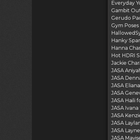
Everyday Yo
Gambit Out
Gerudo Pa
Gym Poses 
HallowedSy
Hanky Spa
Hanna Char
Hot HDRI Se
Jackie Cha
JASA Aniyah
JASA Denna
JASA Eliana
JASA Genev
JASA Haili 
JASA Ivana 
JASA Kenzie
JASA Laylan
JASA Layne 
JASA Mavise