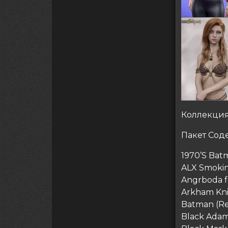
Коллекция
Пакет Соде
1970’S Bat
ALX Smokin
Angrboda f
Arkham Kn
Batman (Re
Black Ada