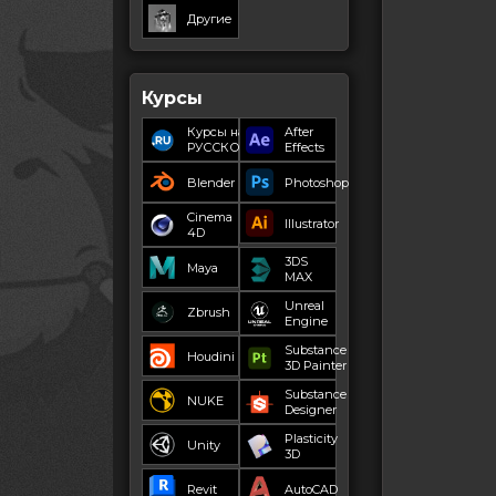
Другие
Курсы
Курсы на
After
РУССКОМ
Effects
Blender
Photoshop
Cinema
Illustrator
4D
3DS
Maya
MAX
Unreal
Zbrush
Engine
Substance
Houdini
3D Painter
Substance
NUKE
Designer
Plasticity
Unity
3D
Revit
AutoCAD