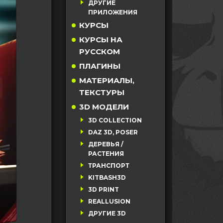
ДРУГИЕ
ПРИЛОЖЕНИЯ
КУРСЫ
КУРСЫ НА
РУССКОМ
ПЛАГИНЫ
МАТЕРИАЛЫ,
ТЕКСТУРЫ
3D МОДЕЛИ
3D COLLECTION
DAZ 3D, POSER
ДЕРЕВЬЯ /
РАСТЕНИЯ
ТРАНСПОРТ
KITBASH3D
3D PRINT
REALLUSION
ДРУГИЕ 3D