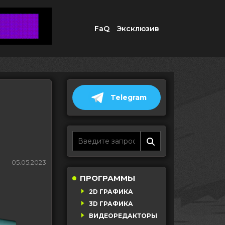
FaQ
Эксклюзив
Telegram
05.05.2023
ПРОГРАММЫ
2D ГРАФИКА
3D ГРАФИКА
ВИДЕОРЕДАКТОРЫ