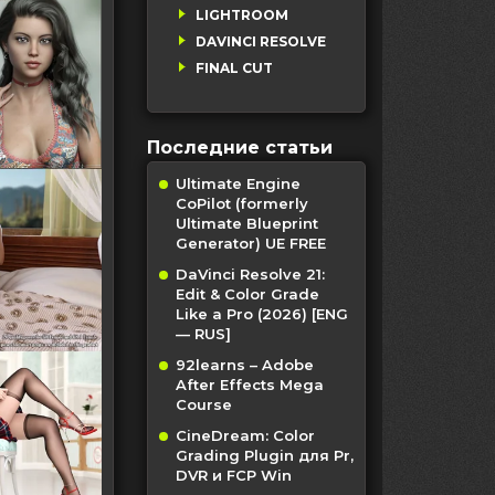
LIGHTROOM
DAVINCI RESOLVE
FINAL CUT
Последние статьи
Ultimate Engine
CoPilot (formerly
Ultimate Blueprint
Generator) UE FREE
DaVinci Resolve 21:
Edit & Color Grade
Like a Pro (2026) [ENG
— RUS]
92learns – Adobe
After Effects Mega
Course
CineDream: Color
Grading Plugin для Pr,
DVR и FCP Win