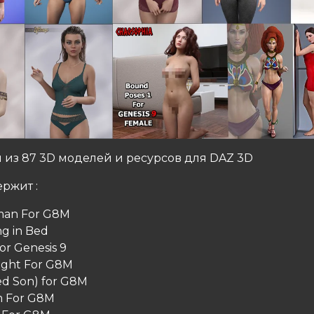
 из 87 3D моделей и ресурсов для DAZ 3D
ржит :
man For G8M
g in Bed
or Genesis 9
ight For G8M
d Son) for G8M
m For G8M