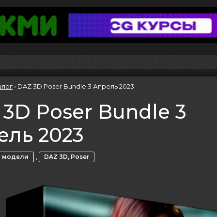
алог
›
DAZ 3D Poser Bundle 3 Апрель 2023
3D Poser Bundle 3
ель 2023
,
 модели
DAZ 3D, Poser