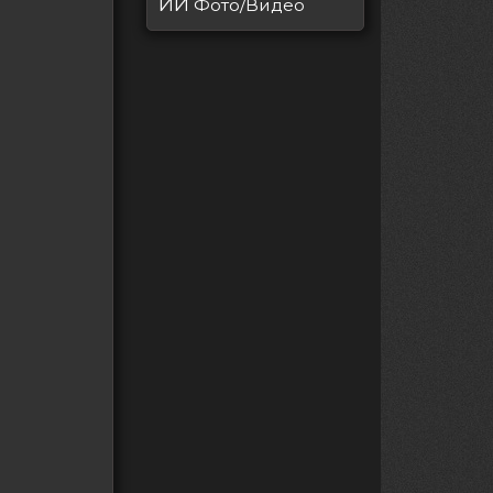
ИИ
Фото/Видео