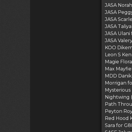
JASA Norah 
JASA Peggy
JASA Scarle
JASA Taliya
JASA Ulani 
JASA Valery
KOO Dikemb
Leon S Ke
Magie Flora
Max Mayfie
MDD Danika
Morrigan f
Mysterious 
Nightwing 
Path Thro
Peyton Roy
Red Hood 
Sara for G8