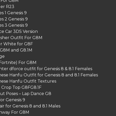
 For G8M
er R23
s 1 Genesis 9
s 2 Genesis 9
s 3 Genesis 9
ace Car 3DS Version
isher Outfit For G8M
 White for G8F
 G8M and G8.1M
ge
Fortnite) For G8M
r dforce outfit for Genesis 8 & 8.1 Females
ese Hanfu Outfit for Genesis 8 and 8.1 Females
nese Hanfu Outfit Textures
t Crop Top G8FG8.1F
Cut Poses – Lap Dance G8
for Genesis 9
r for Genesis 8 and 8.1 Males
nway For G8M