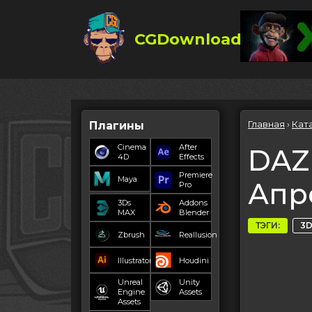
CGDownload
Главная
›
Кат
Плагины
Cinema
After
DAZ 
4D
Effects
Premiere
Maya
Апр
Pro
3Ds
Addons
MAX
Blender
ТЭГИ:
3D
Zbrush
Reallusion
Illustrator
Houdini
Unreal
Unity
Engine
Assets
Assets