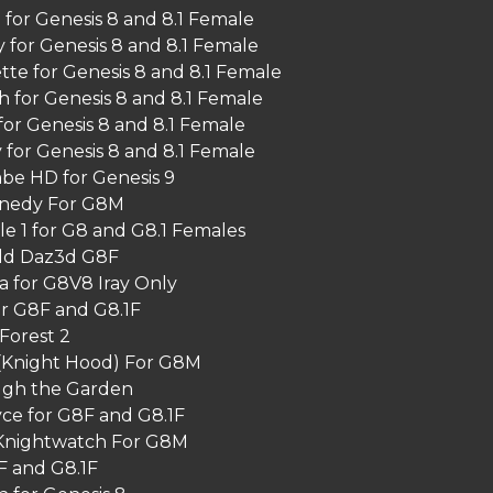
for Genesis 8 and 8.1 Female
 for Genesis 8 and 8.1 Female
tte for Genesis 8 and 8.1 Female
h for Genesis 8 and 8.1 Female
for Genesis 8 and 8.1 Female
 for Genesis 8 and 8.1 Female
e HD for Genesis 9
nnedy For G8M
le 1 for G8 and G8.1 Females
ld Daz3d G8F
 for G8V8 Iray Only
or G8F and G8.1F
Forest 2
(Knight Hood) For G8M
ugh the Garden
ce for G8F and G8.1F
Knightwatch For G8M
F and G8.1F