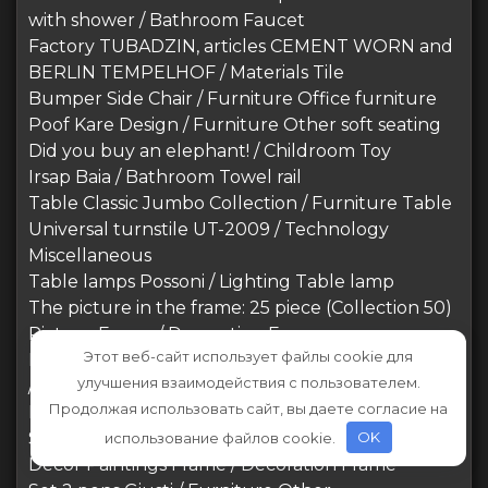
with shower / Bathroom Faucet
Factory TUBADZIN, articles CEMENT WORN and
BERLIN TEMPELHOF / Materials Tile
Bumper Side Chair / Furniture Office furniture
Poof Kare Design / Furniture Other soft seating
Did you buy an elephant! / Childroom Toy
Irsap Baia / Bathroom Towel rail
Table Classic Jumbo Collection / Furniture Table
Universal turnstile UT-2009 / Technology
Miscellaneous
Table lamps Possoni / Lighting Table lamp
The picture in the frame: 25 piece (Collection 50)
Picture Frame / Decoration Frame
Этот веб-сайт использует файлы cookie для
REGGIO HIGH BACK ARMCHAIR, Timothy Oulton
улучшения взаимодействия с пользователем.
/ Furniture Arm chair
Продолжая использовать сайт, вы даете согласие на
Blest / Philly DLA / Furniture Sofa
Stylus / Furniture Table
использование файлов cookie.
OK
Decor Paintings Frame / Decoration Frame