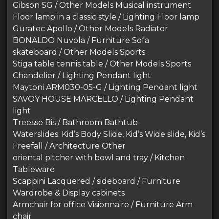
Gibson SG / Other Models Musical instrument
Floor lamp in a classic style / Lighting Floor lamp
Guratec Apollo / Other Models Radiator
BONALDO Nuvola / Furniture Sofa
skateboard / Other Models Sports
Stiga table tennis table / Other Models Sports
Chandelier / Lighting Pendant light
Maytoni ARM030-05-G / Lighting Pendant light
SAVOY HOUSE MARCELLO / Lighting Pendant
light
Treesse Bis / Bathroom Bathtub
Waterslides: Kid’s Body Slide, Kid’s Wide slide, Kid’s
Freefall / Architecture Other
oriental pitcher with bowl and tray / Kitchen
Tableware
Scappini Lacquered / sideboard / Furniture
Wardrobe & Display cabinets
Armchair for office Visionnaire / Furniture Arm
chair