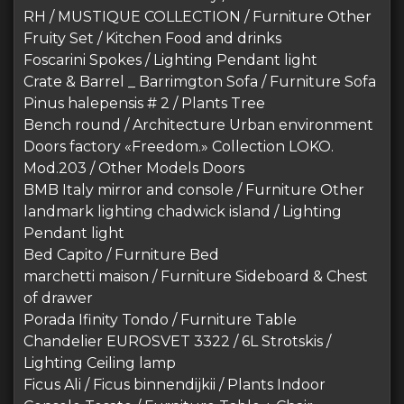
RH / MUSTIQUE COLLECTION / Furniture Other
Fruity Set / Kitchen Food and drinks
Foscarini Spokes / Lighting Pendant light
Crate & Barrel _ Barrimgton Sofa / Furniture Sofa
Pinus halepensis # 2 / Plants Tree
Bench round / Architecture Urban environment
Doors factory «Freedom.» Collection LOKO.
Mod.203 / Other Models Doors
BMB Italy mirror and console / Furniture Other
landmark lighting chadwick island / Lighting
Pendant light
Bed Capito / Furniture Bed
marchetti maison / Furniture Sideboard & Chest
of drawer
Porada Ifinity Tondo / Furniture Table
Chandelier EUROSVET 3322 / 6L Strotskis /
Lighting Ceiling lamp
Ficus Ali / Ficus binnendijkii / Plants Indoor