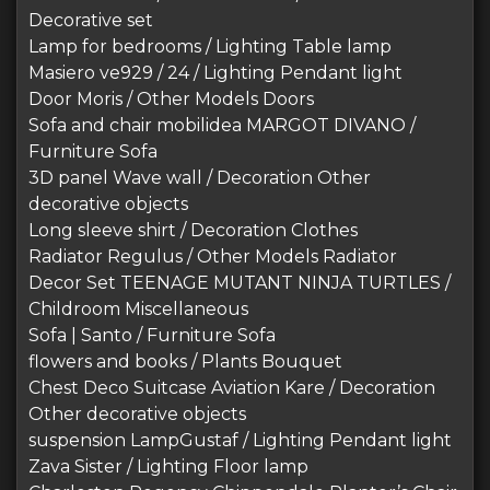
Decorative set
Lamp for bedrooms / Lighting Table lamp
Masiero ve929 / 24 / Lighting Pendant light
Door Moris / Other Models Doors
Sofa and chair mobilidea MARGOT DIVANO /
Furniture Sofa
3D panel Wave wall / Decoration Other
decorative objects
Long sleeve shirt / Decoration Clothes
Radiator Regulus / Other Models Radiator
Decor Set TEENAGE MUTANT NINJA TURTLES /
Childroom Miscellaneous
Sofa | Santo / Furniture Sofa
flowers and books / Plants Bouquet
Chest Deco Suitcase Aviation Kare / Decoration
Other decorative objects
suspension LampGustaf / Lighting Pendant light
Zava Sister / Lighting Floor lamp