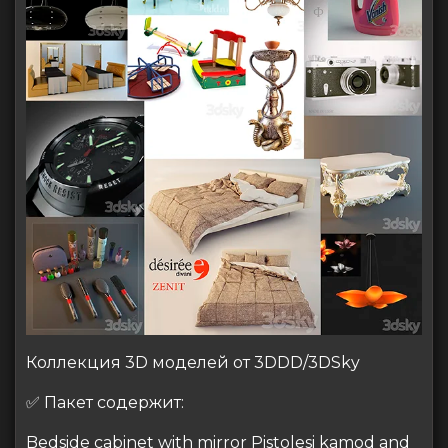
Коллекция 3D моделей от 3DDD/3DSky
✅ Пакет содержит:
Bedside cabinet with mirror Pistolesi kamod and