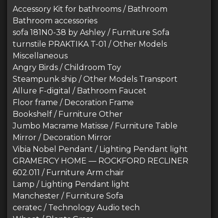
Accessory Kit for bathrooms / Bathroom
Bathroom accessories
sofa 181N0-38 by Ashley / Furniture Sofa
turnstile PRAKTIKA T-01 / Other Models
Miscellaneous
Angry Birds / Childroom Toy
Steampunk ship / Other Models Transport
Allure F-digital / Bathroom Faucet
Floor frame / Decoration Frame
Bookshelf / Furniture Other
Jumbo Macrame Matisse / Furniture Table
Mirror / Decoration Mirror
Vibia Nobel Pendant / Lighting Pendant light
GRAMERCY HOME — ROCKFORD RECLINER
602.011 / Furniture Arm chair
Lamp / Lighting Pendant light
Manchester / Furniture Sofa
ceratec / Technology Audio tech