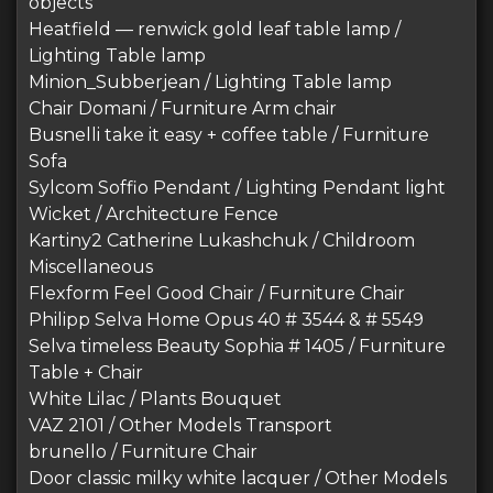
objects
Heatfield — renwick gold leaf table lamp /
Lighting Table lamp
Minion_Subberjean / Lighting Table lamp
Chair Domani / Furniture Arm chair
Busnelli take it easy + coffee table / Furniture
Sofa
Sylcom Soffio Pendant / Lighting Pendant light
Wicket / Architecture Fence
Kartiny2 Catherine Lukashchuk / Childroom
Miscellaneous
Flexform Feel Good Chair / Furniture Chair
Philipp Selva Home Opus 40 # 3544 & # 5549
Selva timeless Beauty Sophia # 1405 / Furniture
Table + Chair
White Lilac / Plants Bouquet
VAZ 2101 / Other Models Transport
brunello / Furniture Chair
Door classic milky white lacquer / Other Models