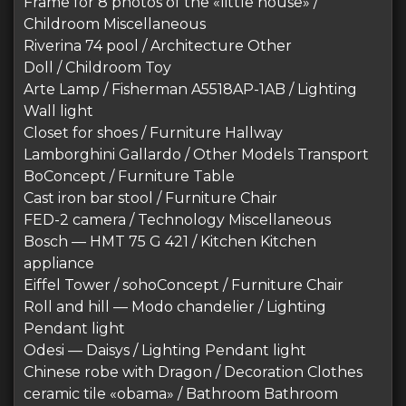
Frame for 8 photos of the «little house» /
Childroom Miscellaneous
Riverina 74 pool / Architecture Other
Doll / Childroom Toy
Arte Lamp / Fisherman A5518AP-1AB / Lighting
Wall light
Closet for shoes / Furniture Hallway
Lamborghini Gallardo / Other Models Transport
BoConcept / Furniture Table
Cast iron bar stool / Furniture Chair
FED-2 camera / Technology Miscellaneous
Bosch — HMT 75 G 421 / Kitchen Kitchen
appliance
Eiffel Tower / sohoConcept / Furniture Chair
Roll and hill — Modo chandelier / Lighting
Pendant light
Odesi — Daisys / Lighting Pendant light
Chinese robe with Dragon / Decoration Clothes
ceramic tile «obama» / Bathroom Bathroom