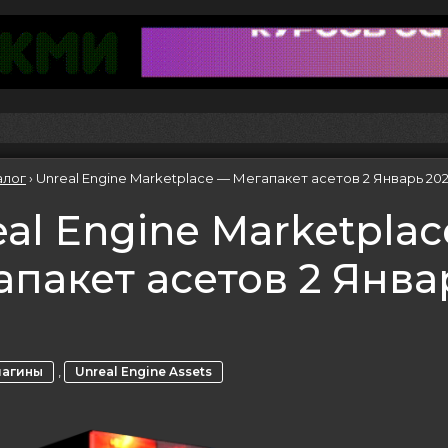
алог
›
Unreal Engine Marketplace — Мегапакет асетов 2 Январь 20
al Engine Marketpla
апакет асетов 2 Янва
3
,
лагины
Unreal Engine Assets