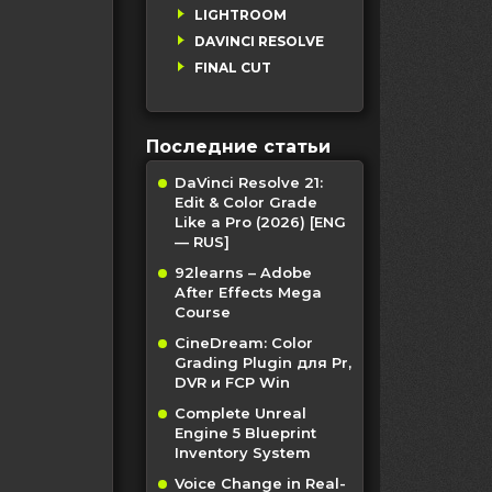
LIGHTROOM
DAVINCI RESOLVE
FINAL CUT
Последние статьи
DaVinci Resolve 21:
Edit & Color Grade
Like a Pro (2026) [ENG
— RUS]
92learns – Adobe
After Effects Mega
Course
CineDream: Color
Grading Plugin для Pr,
DVR и FCP Win
Complete Unreal
Engine 5 Blueprint
Inventory System
Voice Change in Real-