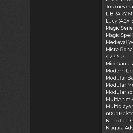
Journeyman’
LIBRARY M
Lucy (4.2x, 
Magic Serie
Magic Spel
Medieval W
Micro Benc
4.27-5.0
Mini Games 
Modern Lib
Modular B
Modular Me
Modular so
MultiAnim 
Multiplayer 
n00dHolster
Neon Led G
Niagara Adv