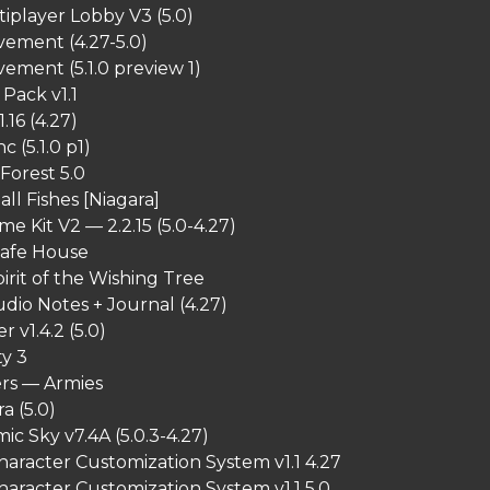
iplayer Lobby V3 (5.0)
ement (4.27-5.0)
ment (5.1.0 preview 1)
Pack v1.1
1.16 (4.27)
 (5.1.0 p1)
Forest 5.0
all Fishes [Niagara]
me Kit V2 — 2.2.15 (5.0-4.27)
Safe House
irit of the Wishing Tree
dio Notes + Journal (4.27)
 v1.4.2 (5.0)
ty 3
ers — Armies
a (5.0)
ic Sky v7.4A (5.0.3-4.27)
haracter Customization System v1.1 4.27
haracter Customization System v1.1 5.0