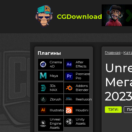
CGDownload
Главная
›
Кат
Плагины
Cinema
After
Unre
4D
Effects
Premiere
Maya
Мег
Pro
3Ds
Addons
MAX
Blender
202
Zbrush
Reallusion
ТЭГИ:
П
Illustrator
Houdini
Unreal
Unity
Engine
Assets
Assets