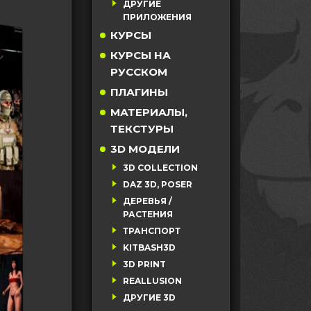
ДРУГИЕ
ПРИЛОЖЕНИЯ
КУРСЫ
КУРСЫ НА
РУССКОМ
ПЛАГИНЫ
МАТЕРИАЛЫ,
ТЕКСТУРЫ
3D МОДЕЛИ
3D COLLECTION
DAZ 3D, POSER
ДЕРЕВЬЯ /
РАСТЕНИЯ
ТРАНСПОРТ
KITBASH3D
3D PRINT
REALLUSION
ДРУГИЕ 3D