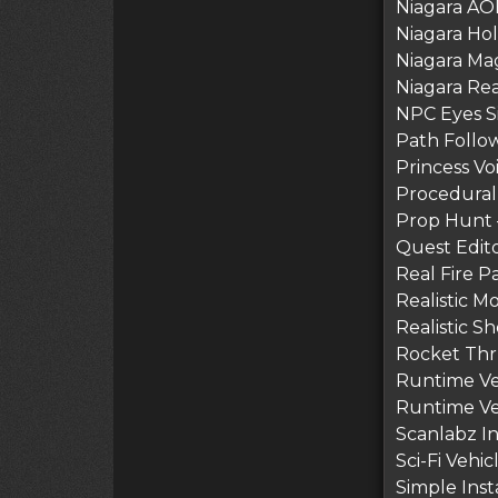
Niagara AOE
Niagara Hol
Niagara Mag
Niagara Rea
NPC Eyes Si
Path Follow 
Princess Voi
Procedural
Prop Hunt 
Quest Edito
Real Fire P
Realistic M
Realistic S
Rocket Thru
Runtime Ver
Runtime Vert
Scanlabz In
Sci-Fi Vehi
Simple Inst