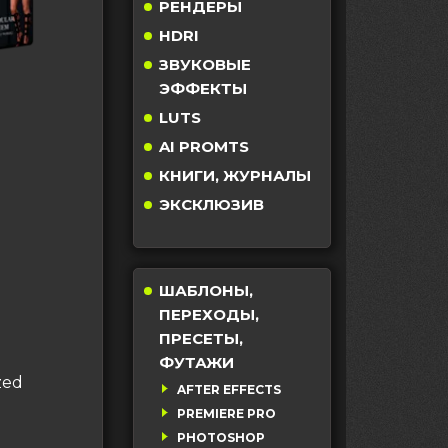
РЕНДЕРЫ
HDRI
ЗВУКОВЫЕ
ЭФФЕКТЫ
LUTS
AI PROMTS
КНИГИ, ЖУРНАЛЫ
ЭКСКЛЮЗИВ
ШАБЛОНЫ,
ПЕРЕХОДЫ,
ПРЕСЕТЫ,
ФУТАЖИ
zed
AFTER EFFECTS
PREMIERE PRO
PHOTOSHOP