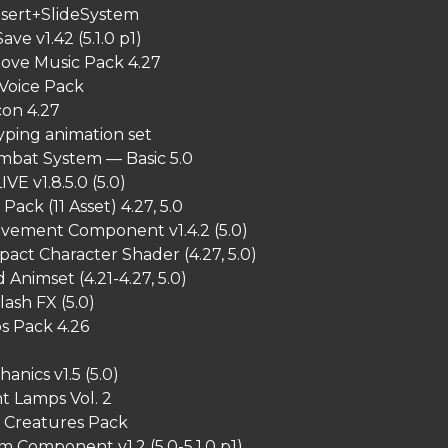
sert+SlideSystem
ave v1.42 (5.1.0 p1)
oove Music Pack 4.27
 Voice Pack
con 4.27
yping animation set
ombat System — Basic 5.0
IVE v1.8.5.0 (5.0)
Pack (11 Asset) 4.27, 5.0
vement Component v1.4.2 (5.0)
act Character Shader (4.27, 5.0)
Animset (4.21-4.27, 5.0)
ash FX (5.0)
s Pack 4.26
anics v1.5 (5.0)
 Lamps Vol. 2
Creatures Pack
m Component v1.2 (5.0-5.1.0 p1)