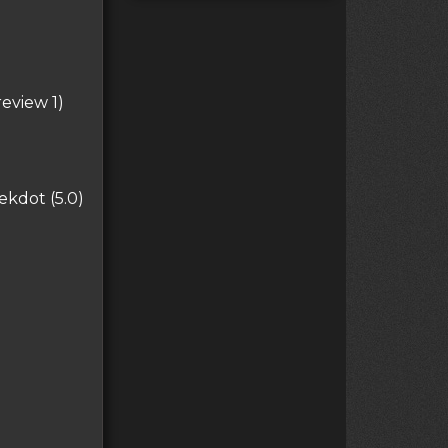
eview 1)
kdot (5.0)