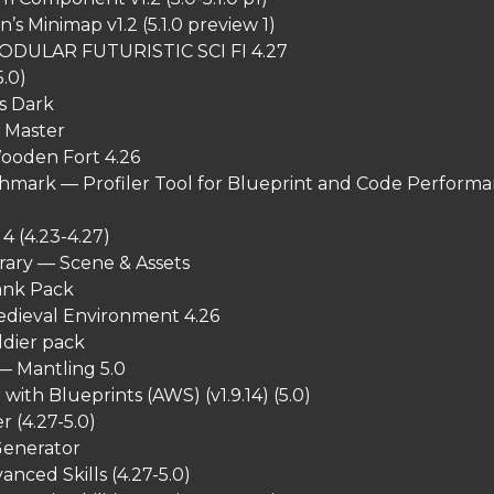
s Minimap v1.2 (5.1.0 preview 1)
ODULAR FUTURISTIC SCI FI 4.27
5.0)
s Dark
l Master
ooden Fort 4.26
hmark — Profiler Tool for Blueprint and Code Perform
4 (4.23-4.27)
rary — Scene & Assets
ank Pack
dieval Environment 4.26
ldier pack
— Mantling 5.0
with Blueprints (AWS) (v1.9.14) (5.0)
 (4.27-5.0)
enerator
anced Skills (4.27-5.0)