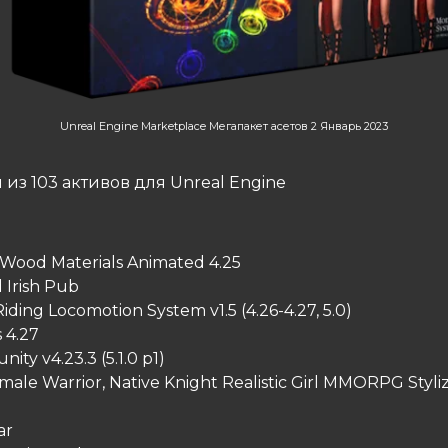
Unreal Engine Marketplace Мегапакет асетов 2 Январь 2023
из 103 активов для Unreal Engine
 Wood Materials Animated 4.25
Irish Pub
ding Locomotion System v1.5 (4.26-4.27, 5.0)
s 4.27
ty v4.23.3 (5.1.0 p1)
ale Warrior, Native Knight Realistic Girl MMORPG Styli
ar