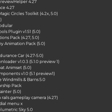
reviewHelper 4.27
ce 4.27
agic Circles Toolkit (4.2x, 5.0)
)
Modular
ols Plugin v1.51 (5.0)
ions Pack (4.27, 5.0)
y Animation Pack (5.0)
urance Car (4.27-5.0)
oader v1.0.3 (5.1.0 preview 1)
at Animset (5.0)
ponents v1.0 (5.1 preview1)
 Windmills & Barns 5.0
arship Pack
ainter (5.0)
rails gameplay camera (4.27)
dial menu x
lumetric Sky 5.0