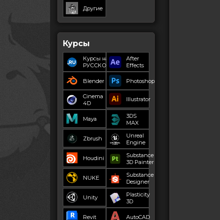
Другие
Курсы
Курсы на
After
РУССКОМ
Effects
Blender
Photoshop
Cinema
Illustrator
4D
3DS
Maya
MAX
Unreal
Zbrush
Engine
Substance
Houdini
3D Painter
Substance
NUKE
Designer
Plasticity
Unity
3D
Revit
AutoCAD