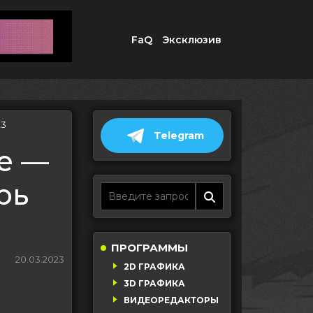
FaQ
Эксклюзив
23
Telegram
ce —
рь
ПРОГРАММЫ
20.03.2023
2D ГРАФИКА
3D ГРАФИКА
ВИДЕОРЕДАКТОРЫ