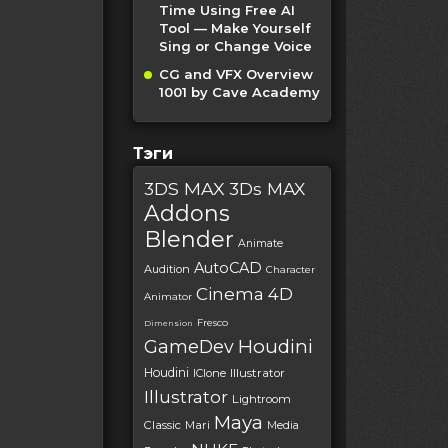
Time Using Free AI
Tool — Make Yourself
Sing or Change Voice
CG and VFX Overview
1001 by Cave Academy
Тэги
3DS MAX
3Ds MAX
Addons
Blender
Animate
AutoCAD
Audition
Character
Cinema 4D
Animator
Fresco
Dimension
Houdini
GameDev
Houdini
IClone
Illustrator
Illustrator
Lightroom
Maya
Classic
Mari
Media