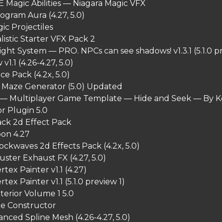
 Magic Abilities — Niagara Magic VFX
ogram Aura (4.27, 5.0)
ic Projectiles
listic Starter VFX Pack 2
ght System — PRO. NPCs can see shadows! v1.3.1 (5.1.0 pr
v1.1 (4.26-4.27, 5.0)
ce Pack (4.2x, 5.0)
 Maze Generator (5.0) Updated
— Multiplayer Game Template — Hide and Seek — By Ke
r Plugin 5.0
ack 2d Effect Pack
oon 4.27
hockwaves 2d Effects Pack (4.2x, 5.0)
ster Exhaust FX (4.27, 5.0)
tex Painter v1.1 (4.27)
ex Painter v1.1 (5.1.0 preview 1)
terior Volume 1 5.0
cle Constructor
anced Spline Mesh (4.26-4.27, 5.0)