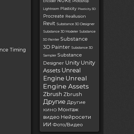
NUKE
Encoder
Photoshop
Plasticity
Lightroom
Plasticity 3D
Procreate
Reallusion
Revit
Substance 3D Designer
Substance 3D Modeler
Substance
Substance
3D Painter
3D Painter
Substance 3D
ance Timing
Substance
Sampler
Unity
Unity
Designer
Unreal
Assets
Unreal
Engine
Engine Assets
Zbrush
Zbrush
Другие
Другие
Монтаж
КИНО
Нейросети
видео
ИИ
Фото/Видео