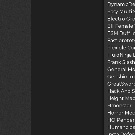
DynamicDe
Easy Multi S
Electro Gr
Elf Female
ESM Buff I
Fast protot
Flexible C
FluidNinja L
Frank Slash 
General Mo
Genshin Imp
GreatSword 
Hack And Sl
Height Map
Hmonster
Horror Mech
HQ Pendant
Humanoids 
Insta Defor