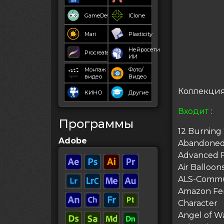
GameDev
IClone
Mari
Plasticity
Нейросети
Procreate
ИИ
Монтаж
Фото/
видео
Видео
Коллекция 
КИНО
Другие
Входит
:
Программы
12 Burning
Adobe
Abandoned 
Advanced Ri
Air Balloon
ALS-Communi
Amazon Fem
Character
Angel of W