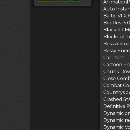
AnimationP
Auto Instan
Baltic VFX M
Beetles (5.0
Black Kit 
Blockout To
Boss Animat
Bossy Enem
Car Paint
Cartoon End
Chunk Downl
Close Comb
Combat Com
Countryside
Crashed St
Definitive P
Dynamic on 
Dynamic ra
Dynamic Vo