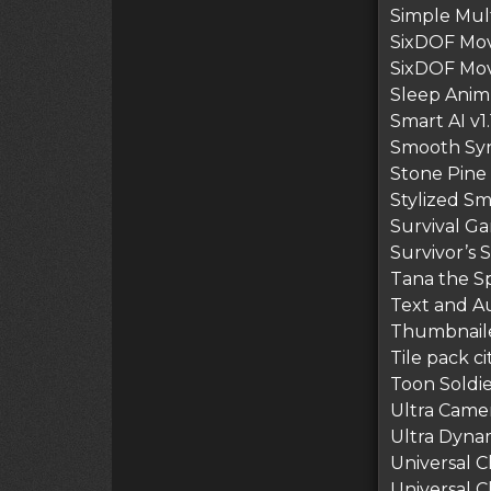
Simple Mult
SixDOF Mov
SixDOF Move
Sleep Anim 
Smart AI v1.
Smooth Sync
Stone Pine 
Stylized Sm
Survival Ga
Survivor’s 
Tana the Sp
Text and Au
Thumbnailer
Tile pack ci
Toon Soldi
Ultra Camer
Ultra Dynam
Universal C
Universal C