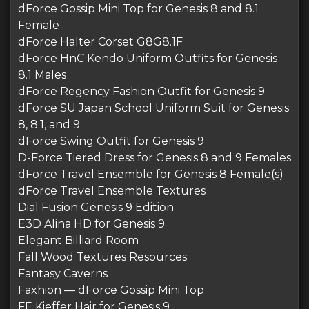
dForce Gossip Mini Top for Genesis 8 and 8.1
Female
dForce Halter Corset G8G8.1F
dForce HnC Kendo Uniform Outfits for Genesis
8.1 Males
dForce Regency Fashion Outfit for Genesis 9
dForce SU Japan School Uniform Suit for Genesis
8, 8.1, and 9
dForce Swing Outfit for Genesis 9
D-Force Tiered Dress for Genesis 8 and 9 Females
dForce Travel Ensemble for Genesis 8 Female(s)
dForce Travel Ensemble Textures
Dial Fusion Genesis 9 Edition
E3D Alina HD for Genesis 9
Elegant Billiard Room
Fall Wood Textures Resources
Fantasy Caverns
Faxhion — dForce Gossip Mini Top
FE Kieffer Hair for Genesis 9