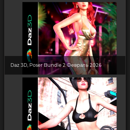
Daz 3D, Poser Bundle 2 Февраль 2026