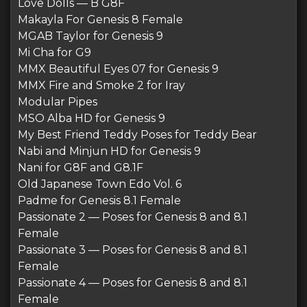
Love Dolls — B G8F
Makayla For Genesis 8 Female
MGAB Taylor for Genesis 9
Mi Cha for G9
MMX Beautiful Eyes 07 for Genesis 9
MMX Fire and Smoke 2 for Iray
Modular Pipes
MSO Alba HD for Genesis 9
My Best Friend Teddy Poses for Teddy Bear
Nabi and Minjun HD for Genesis 9
Nani for G8F and G8.1F
Old Japanese Town Edo Vol. 6
Padme for Genesis 8.1 Female
Passionate 2 — Poses for Genesis 8 and 8.1
Female
Passionate 3 — Poses for Genesis 8 and 8.1
Female
Passionate 4 — Poses for Genesis 8 and 8.1
Female