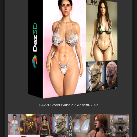
DAZ3D Poser Bundle 2 Апрель 2023