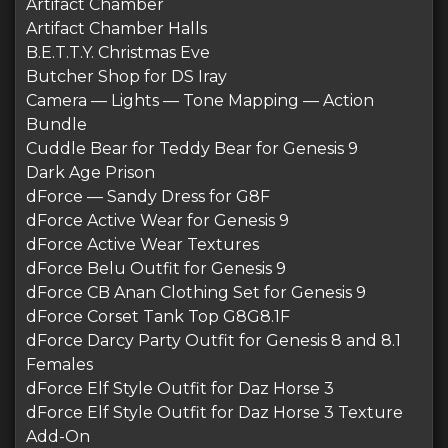
Artifact Chamber
Artifact Chamber Halls
B.E.T.T.Y. Christmas Eve
Butcher Shop for DS Iray
Camera — Lights — Tone Mapping — Action
Bundle
Cuddle Bear for Teddy Bear for Genesis 9
Dark Age Prison
dForce — Sandy Dress for G8F
dForce Active Wear for Genesis 9
dForce Active Wear Textures
dForce Belu Outfit for Genesis 9
dForce CB Anan Clothing Set for Genesis 9
dForce Corset Tank Top G8G8.1F
dForce Darcy Party Outfit for Genesis 8 and 8.1
Females
dForce Elf Style Outfit for Daz Horse 3
dForce Elf Style Outfit for Daz Horse 3 Texture
Add-On