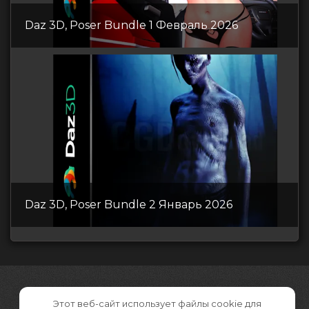
Daz 3D, Poser Bundle 1 Февраль 2026
Daz 3D, Poser Bundle 2 Январь 2026
Этот веб-сайт использует файлы cookie для