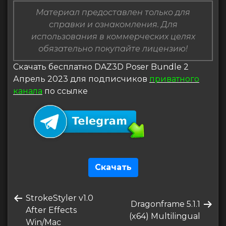
Материал предоставлен только для
справки и ознакомления. Для
использования в коммерческих целях
обязательно покупайте лицензию!
Скачать бесплатно DAZ3D Poser Bundle 2
Апрель 2023 для подписчиков
приватного
канала
по ссылке
Скачать
Навигация
Предыдущая
StrokeStyler v1.0
по
Следующая
Dragonframe 5.1.1
запись
After Effects
запись
(x64) Multilingual
записям
Win/Mac