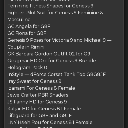
Feminine Fitness Shapes for Genesis 9
Fighter Pilot Suit for Genesis 9 Feminine &
Masculine
GC Angela for G8F
GC Fiona for G8F
Genesis 9 Poses for Victoria 9 and Michael 9 —
Couple in Rimini
GK Barbara Gordon Outfit 02 for G9
Grugmar HD Orc for Genesis 9 Bundle
Hologram Pack 01
InStyle — dForce Corset Tank Top G8G8.1F
Iray Sweat for Genesis 9
Izanami For Genesis 8 Female
JewelCrafter PBR Shaders
JS Fanny HD for Genesis 9
Katjar HD for Genesis 8.1 Female
Lifeguard for G8F and G8.1F
LNY Hsieh Rou for Genesis 8.1 Female