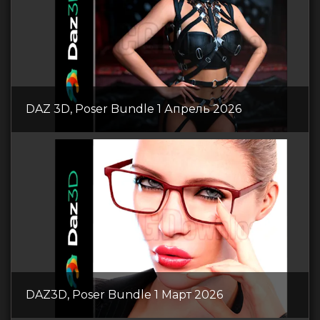
DAZ 3D, Poser Bundle 1 Апрель 2026
DAZ3D, Poser Bundle 1 Март 2026