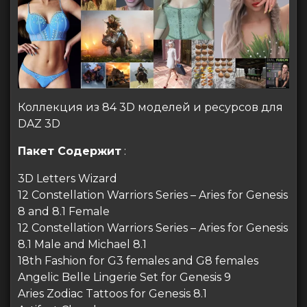
Коллекция из 84 3D моделей и ресурсов для
DAZ 3D
Пакет Содержит
:
3D Letters Wizard
12 Constellation Warriors Series – Aries for Genesis
8 and 8.1 Female
12 Constellation Warriors Series – Aries for Genesis
8.1 Male and Michael 8.1
18th Fashion for G3 females and G8 females
Angelic Belle Lingerie Set for Genesis 9
Aries Zodiac Tattoos for Genesis 8.1