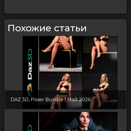
Похожие статьи
DAZ 3D, Poser Bundle 1 Май 2026