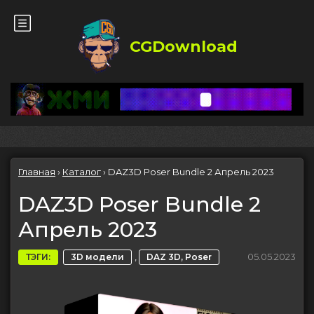
CGDownload
Главная
›
Каталог
›
DAZ3D Poser Bundle 2 Апрель 2023
DAZ3D Poser Bundle 2
Апрель 2023
,
05.05.2023
ТЭГИ:
3D модели
DAZ 3D, Poser