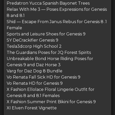
Predatron Yucca Spanish Bayonet Trees
Relax With Me 3 — Poses Expressions for Genesis
8 and 8.1
Shid — Escape From Janus Rebus for Genesis 8 .1
Female
Sports and Leisure Shoes for Genesis 9
SY DeCrackifier Genesis 9
Tesla3dcorp High School 2
The Guardians Poses for JQ Forest Spirits
Unbreakable Bond Horse Riding Poses for
Genesis 9 and Daz Horse 3
Varg for Daz Dog 8 Bundle
Vo Renata Fall Sick HD for Genesis 9
Vo Renata HD for Genesis 9
X Fashion Ellolace Floral Lingerie Outfit for
Genesis 8 and 8.1 Females
X Fashion Summer Print Bikini for Genesis 9
XI Elven Forest Vignette